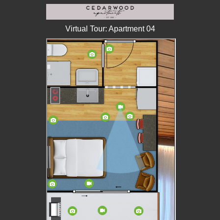
Virtual Tour: Apartment 04